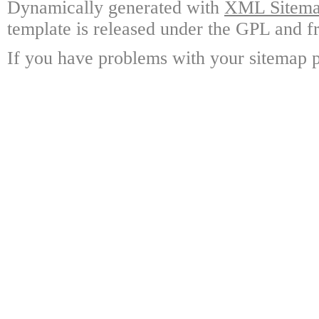
Dynamically generated with
XML Sitemap
template is released under the GPL and fr
If you have problems with your sitemap p