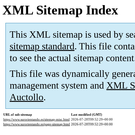
XML Sitemap Index
This XML sitemap is used by se
sitemap standard
. This file cont
to see the actual sitemap content
This file was dynamically gener
management system and
XML Si
Auctollo
.
URL of sub-sitemap
Last modified (GMT)
https://www.surorientando.es/sitemap-misc.html
2026-07-28T09:52:29+00:00
https://www.surorientando.es/page-sitemap.html
2026-07-28T09:52:29+00:00